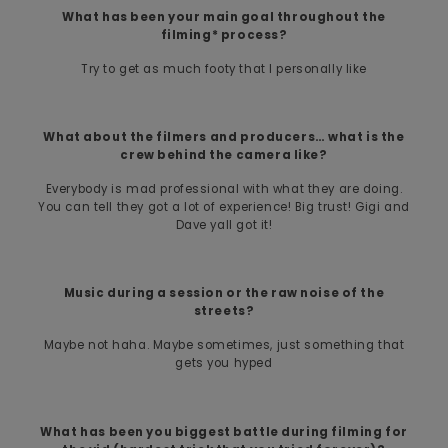
What has been your main goal throughout the
filming* process?
Try to get as much footy that I personally like
What about the filmers and producers… what is the
crew behind the camera like?
Everybody is mad professional with what they are doing.
You can tell they got a lot of experience! Big trust! Gigi and
Dave yall got it!
Music during a session or the raw noise of the
streets?
Maybe not haha. Maybe sometimes, just something that
gets you hyped
What has been you biggest battle during filming for