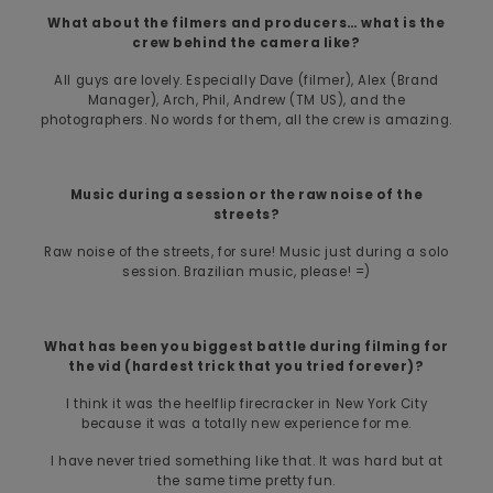
What about the filmers and producers… what is the
crew behind the camera like?
All guys are lovely. Especially Dave (filmer), Alex (Brand
Manager), Arch, Phil, Andrew (TM US), and the
photographers. No words for them, all the crew is amazing.
Music during a session or the raw noise of the
streets?
Raw noise of the streets, for sure! Music just during a solo
session. Brazilian music, please! =)
What has been you biggest battle during filming for
the vid (hardest trick that you tried forever)?
I think it was the heelflip firecracker in New York City
because it was a totally new experience for me.
I have never tried something like that. It was hard but at
the same time pretty fun.