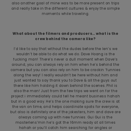
also another goal of mine was to be more present on trips
and really take in the different cultures & enjoy the simple
moments while traveling.
What about the filmers and producers… what is the
crew behind the camera like?
I’d like to say that without the dudes before the len’s we
wouldn’t be able to do what we do. Dave Hoang is the
fucking man! There’s never a dull moment when Dave’s
around, you can always rely on him when he’s behind the
camera but you can also rely on him to be crackin ’funnies
along the way! I really wouldn’t be here without him and
just wanted to say thank you to Dave & all the guys out
there like him holding it down behind the scenes. Phil is
also the man! Just from the few trips we went on for the
project i immediately could tell he meant business hahah
but in a good way. He’s the one making sure the crew is at
the van on time, and helps coordinate spots for everyone,
but also is definitely one of the jokesters, him and dave are
always coming up with new funnies. Gui Gui is the
masterlens’min he’s got the 16mm ready at all times
hahah or you’ll catch him searching for angles or