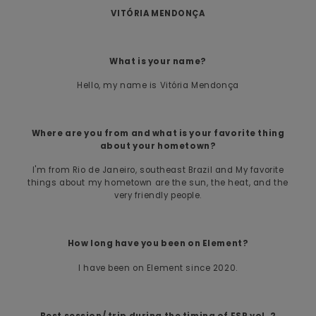
VITÓRIA MENDONÇA
What is your name?
Hello, my name is Vitória Mendonça
Where are you from and what is your favorite thing
about your hometown?
I'm from Rio de Janeiro, southeast Brazil and My favorite
things about my hometown are the sun, the heat, and the
very friendly people.
How long have you been on Element?
I have been on Element since 2020.
Best session/ trip during the timing of ESP vol. 2