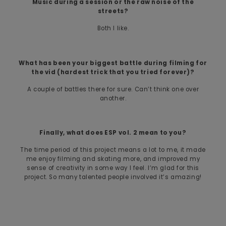
Music during a session or the raw noise of the
streets?
Both I like.
What has been your biggest battle during filming for
the vid (hardest trick that you tried forever)?
A couple of battles there for sure. Can’t think one over
another.
Finally, what does ESP vol. 2 mean to you?
The time period of this project means a lot to me, it made
me enjoy filming and skating more, and improved my
sense of creativity in some way I feel. I’m glad for this
project. So many talented people involved it’s amazing!