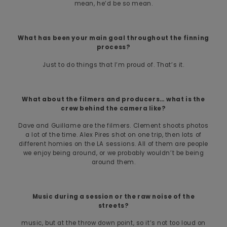
mean, he’d be so mean.
What has been your main goal throughout the finning
process?
Just to do things that I’m proud of. That’s it.
What about the filmers and producers… what is the
crew behind the camera like?
Dave and Guillame are the filmers. Clement shoots photos
a lot of the time. Alex Pires shot on one trip, then lots of
different homies on the LA sessions. All of them are people
we enjoy being around, or we probably wouldn’t be being
around them.
Music during a session or the raw noise of the
streets?
music, but at the throw down point, so it’s not too loud on