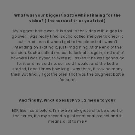
What was your biggest battle while filming for the
video? ( the hardest trick you tried)
My biggest battle was this spot in the video with a gap to
go over, I was really tired, Sacha called me over to check it
out, I had seen it when I got to the place but I wasn’t
intending on skating it, just imagining. At the end of the
session, Sacha called me out to look at it again, and out of
nowhere I was hyped to skate it, I asked if he was gonna go
for it and he said no, so I said I would, and the battle
started, I don’t know how long I was there, it took so many
tries! But finally I got the ollie! That was the toughest battle
for sure!
And finally, What does ESP vol. 2 mean to you?
ESP, like I said before, I’m extremely grateful to be a part of
the series, it’s my second big international project and it
means a lot to me!♥️