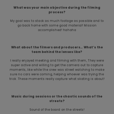
What was your main objective during the filming
process?
My goal was to stack as much footage as possible and to
go back home with some good material! Mission
accomplished! hahaha
What about the filmers and producers… What’s the
team behind the lenses like?
I really enjoyed meeting and filming with them, They were
super active and willing to get the camera out to capture
moments, like while the crew was street watching to make
sure no cars were coming, helping whoever was trying the
trick. These moments really capture what skating is about!
Music during sessions or the chaotic sounds of the
streets?
Sound of the board on the streets!