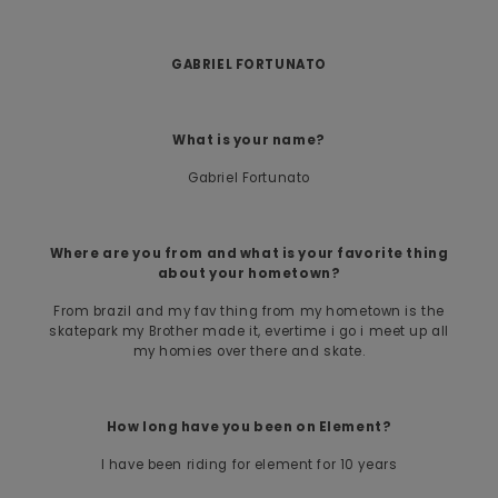
GABRIEL FORTUNATO
What is your name?
Gabriel Fortunato
Where are you from and what is your favorite thing
about your hometown?
From brazil and my fav thing from my hometown is the
skatepark my Brother made it, evertime i go i meet up all
my homies over there and skate.
How long have you been on Element?
I have been riding for element for 10 years