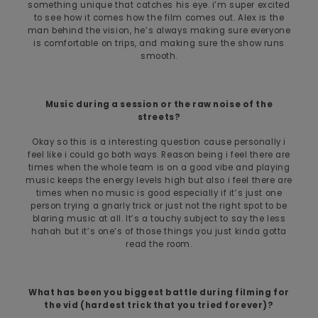
something unique that catches his eye. i’m super excited
to see how it comes how the film comes out. Alex is the
man behind the vision, he’s always making sure everyone
is comfortable on trips, and making sure the show runs
smooth.
Music during a session or the raw noise of the
streets?
Okay so this is a interesting question cause personally i
feel like i could go both ways. Reason being i feel there are
times when the whole team is on a good vibe and playing
music keeps the energy levels high but also i feel there are
times when no music is good especially if it’s just one
person trying a gnarly trick or just not the right spot to be
blaring music at all. It’s a touchy subject to say the less
hahah but it’s one’s of those things you just kinda gotta
read the room.
What has been you biggest battle during filming for
the vid (hardest trick that you tried forever)?