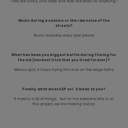
They are funny, chiil vibes and they are down for anything !
Music during a session or the raw noise of the
streets?
Music everyday every spot please
What has been you biggest battle during filming for
the vid (hardest trick that you tried forever)?
Mexico spot, 4 hours trying this trick on the ledge haha
Finally, what does ESP vol. 2 mean to you?
It means a lot of things... but for me everyone who is on
this project, we are making history.