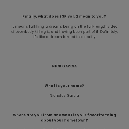
Finally, what does ESP vol. 2 mean to you?
It means fulfilling a dream, being on the full-length video
of everybody killing it, and having been part of it. Definitely,
it's like a dream turned into reality.
NICK GARCIA
What is your name?
Nicholas Garcia
Where are you from and what is your favorite thing
about your hometown?