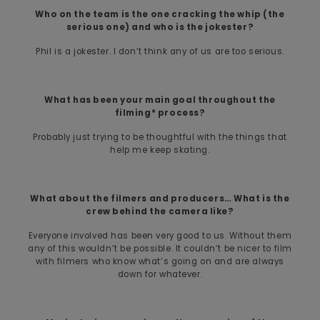
Who on the team is the one cracking the whip (the
serious one) and who is the jokester?
Phil is a jokester. I don’t think any of us are too serious.
What has been your main goal throughout the
filming* process?
Probably just trying to be thoughtful with the things that
help me keep skating.
What about the filmers and producers… What is the
crew behind the camera like?
Everyone involved has been very good to us. Without them
any of this wouldn’t be possible. It couldn’t be nicer to film
with filmers who know what’s going on and are always
down for whatever.