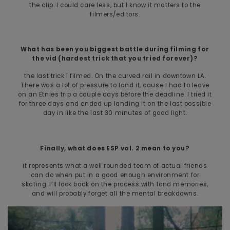
the clip. I could care less, but I know it matters to the
filmers/editors.
What has been you biggest battle during filming for
the vid (hardest trick that you tried forever)?
the last trick I filmed. On the curved rail in downtown LA.
There was a lot of pressure to land it, cause I had to leave
on an Etnies trip a couple days before the deadline. I tried it
for three days and ended up landing it on the last possible
day in like the last 30 minutes of good light.
Finally, what does ESP vol. 2 mean to you?
it represents what a well rounded team of actual friends
can do when put in a good enough environment for
skating. I’ll look back on the process with fond memories,
and will probably forget all the mental breakdowns.