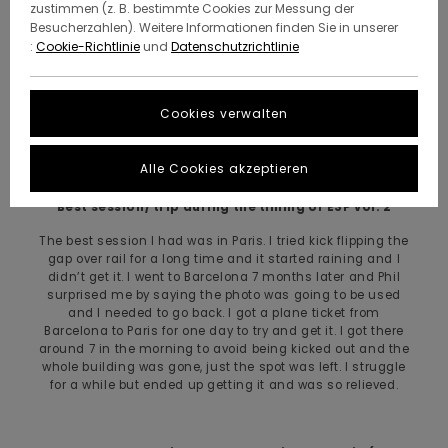
home town is being close to the ocean. Our house was
zustimmen (z. B. bestimmte Cookies zur Messung der
really close to the beach and my dad always had a boat
Besucherzahlen). Weitere Informationen finden Sie in unserer
which was always fun as a child. Also I love seafood.
:
Cookie-Richtlinie
und
Datenschutzrichtlinie
How long have you been on Element?
Cookies verwalten
I’ve been on for around 6 years
Alle Cookies akzeptieren
Best session/ trip during the timing of ESP vol. 2
The best session I had was in Paris. I tried kick flipping the
gap over rail for a long time and it started raining and I
didn’t get it. I went to Barcelona 7 months later and Phil
surprised me by saying the photo was going to be used
and I needed to go back. I got a plane ticket from
Barcelona to Paris for one day to try and get it. I got there
around 7 in the morning to avoid being kicked out and the
whole building was gone, just the spot was left. I struggle
for a while but ended up getting it and was so relieved.