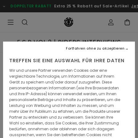
PELTER RABATT
Extra 25 % Rabatt auf Sale-Artikel
Jetzt Spare
E.S.P VOL.2 | RIDERS INTERVIEWS
Fortfahren ohne zu akzeptieren
TREFFEN SIE EINE AUSWAHL FÜR IHRE DATEN
BRANDON WESTGATE
Wir und unsere Partner verwenden Cookies oder eine
vergleichbare Technologie, um Informationen auf Ihrem
Gerät zu speichern und/oder darauf zuzugreifen. Diese
What is your name?
personenbezogenen Informationen (wie Ihre Browserdaten
und Ihre IP-Adresse) können verwendet werden, um Ihnen
Brandon Westgate
personalisierte Beiträge und Inhalte zu präsentieren, um die
Leistung von Werbung und Inhalten zu messen, und um
mehr über ihr Publikum zu erfahren, um die Produkte unserer
Where are you from and what is your favorite thing
Partner zu entwickeln und zu verbessern. Sie können Ihre
about your hometown?
Wahl so einstellen, dass Sie Cookies, die Ihrer Zustimmung
bedürfen, annehmen oder ablehnen oder sich dagegen
I’m from Wareham Massachusetts. My favorite part of my
aussprechen, wenn Sie den betreffenden Cookies nicht