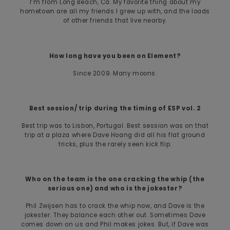
I’m from Long Beach, Ca. My favorite thing about my
hometown are all my friends I grew up with, and the loads
of other friends that live nearby.
How long have you been on Element?
Since 2009. Many moons.
Best session/ trip during the timing of ESP vol. 2
Best trip was to Lisbon, Portugal. Best session was on that
trip at a plaza where Dave Hoang did all his flat ground
tricks, plus the rarely seen kick flip.
Who on the team is the one cracking the whip (the
serious one) and who is the jokester?
Phil Zwijsen has to crack the whip now, and Dave is the
jokester. They balance each other out. Sometimes Dave
comes down on us and Phil makes jokes. But, if Dave was