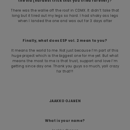
the vid (hardest trick that you tried forever)?
There was the wallie off the roof in CDMX. It didn’t take that
long but it tired out my legs so hard. I had shaky ass legs
when I landed the one and was out for 3 days after
Finally, what does ESP vol. 2 mean to you?
It means the world to me. Not just because I’m part of this
huge project which is the biggest one for me yet. But what
means the most to me is that trust, support and love I’m
getting since day one. Thank you guys so much, yall crazy
for that!!!
JAAKKO OJANEN
What is your name?