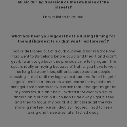
Music during a session or the raw noise of the
streets?
I never listen to music.
What has been you biggest battle during filming for
the vid (hardest trick that you tried forever)?
I backside flipped out of a curb cut over a bar in Barcelona.
I had went to Barcelona before covid and tried it and didn’t
get it. I want to go back this previous time to try again. The
spot is really annoying because of traffic, you have to wait
so long between tries, either because cars or people
crossing. I tried until my legs were dead and failed to get it
again. I chilled a day or so which came to my last day. I
also got some bondo to fix a crack that I thought might be
my problem. It didn’t help I skated it for over two hours
landing on a bunch but I couldn’t ride away. I got pissed
and tried to focus my board. It didn’t break all the way
making me feel like an idiot, so I figured I had to keep
trying and three tries later I rolled away.