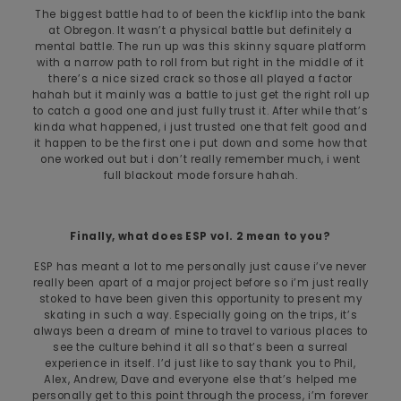
The biggest battle had to of been the kickflip into the bank
at Obregon. It wasn’t a physical battle but definitely a
mental battle. The run up was this skinny square platform
with a narrow path to roll from but right in the middle of it
there’s a nice sized crack so those all played a factor
hahah but it mainly was a battle to just get the right roll up
to catch a good one and just fully trust it. After while that’s
kinda what happened, i just trusted one that felt good and
it happen to be the first one i put down and some how that
one worked out but i don’t really remember much, i went
full blackout mode forsure hahah.
Finally, what does ESP vol. 2 mean to you?
ESP has meant a lot to me personally just cause i’ve never
really been apart of a major project before so i’m just really
stoked to have been given this opportunity to present my
skating in such a way. Especially going on the trips, it’s
always been a dream of mine to travel to various places to
see the culture behind it all so that’s been a surreal
experience in itself. I’d just like to say thank you to Phil,
Alex, Andrew, Dave and everyone else that’s helped me
personally get to this point through the process, i’m forever