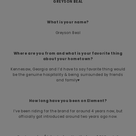
GREYSON BEAL
What is your name?
Greyson Beal
Where are you from and what is your favorite thing
about your hometown?
Kennesaw, Georgia and I’d have to say favorite thing would
be the genuine hospitality & being surrounded by friends
and family♥️
How long have you been on Element?
I’ve been riding for the brand for around 4 years now, but
officially got introduced around two years ago now.