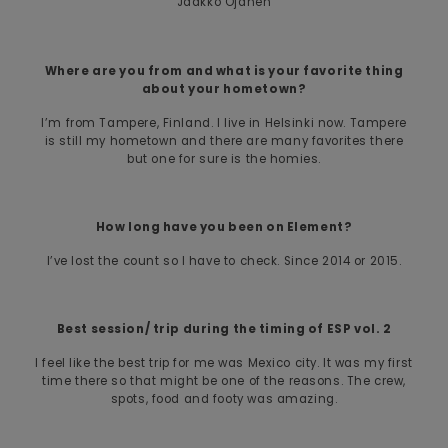
Jaakko Ojanen
Where are you from and what is your favorite thing
about your hometown?
I’m from Tampere, Finland. I live in Helsinki now. Tampere
is still my hometown and there are many favorites there
but one for sure is the homies.
How long have you been on Element?
I’ve lost the count so I have to check. Since 2014 or 2015.
Best session/ trip during the timing of ESP vol. 2
I feel like the best trip for me was Mexico city. It was my first
time there so that might be one of the reasons. The crew,
spots, food and footy was amazing.