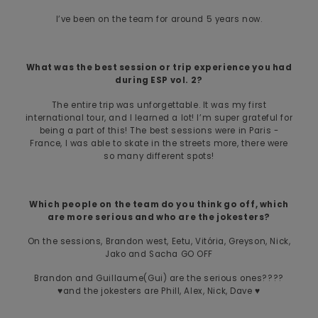
I’ve been on the team for around 5 years now.
What was the best session or trip experience you had
during ESP vol. 2?
The entire trip was unforgettable. It was my first
international tour, and I learned a lot! I’m super grateful for
being a part of this! The best sessions were in Paris -
France, I was able to skate in the streets more, there were
so many different spots!
Which people on the team do you think go off, which
are more serious and who are the jokesters?
On the sessions, Brandon west, Eetu, Vitória, Greyson, Nick,
Jako and Sacha GO OFF
Brandon and Guillaume(Gui) are the serious ones????
♥️and the jokesters are Phill, Alex, Nick, Dave ♥️