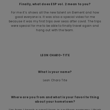
Finally, what does ESP vol. 2 mean to you?
For me it’s shows all the new talent on Element and how
good everyone is. It was also a special video for me
because it was my first trips over seas after covid. The trips
were special for me to be able to finally travel again and
hang out with the team.
LEON CHARO-TITE
What is your name?
Leon Charo Tite
Where are you from and what is your favorite thing
about your hometown?
I’m from Lörrach a small town in southern germany. I think