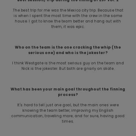
The best trip for me was the Mexico city trip. Because that
is when I spent the most time with the crew in the same
house. I got to know the team better and hang out with
them, it was epic.
Who on the team is the one cracking the whip (the
serious one) and who is the jokester?
I think Westgate is the most serious guy on the team and
Nick is the jokester. But both are gnarly on skate.
What has been your main goal throughout the finning
process?
It's hard to tell just one goal, but the main ones were
knowing the team better, improving my English
communication, traveling more, and for sure, having good
times.