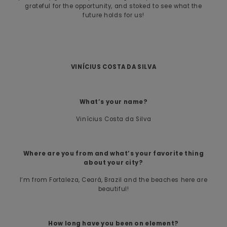
grateful for the opportunity, and stoked to see what the
future holds for us!
VINÍCIUS COSTA DA SILVA
What’s your name?
Vinícius Costa da Silva
Where are you from and what’s your favorite thing
about your city?
I’m from Fortaleza, Ceará, Brazil and the beaches here are
beautiful!
How long have you been on element?