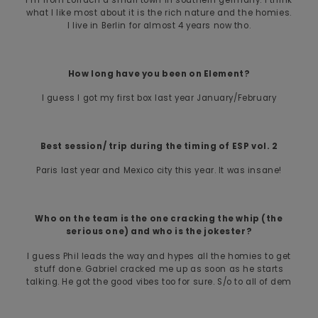
what I like most about it is the rich nature and the homies.
I live in Berlin for almost 4 years now tho.
How long have you been on Element?
I guess I got my first box last year January/February
Best session/ trip during the timing of ESP vol. 2
Paris last year and Mexico city this year. It was insane!
Who on the team is the one cracking the whip (the
serious one) and who is the jokester?
I guess Phil leads the way and hypes all the homies to get
stuff done. Gabriel cracked me up as soon as he starts
talking. He got the good vibes too for sure. S/o to all of dem