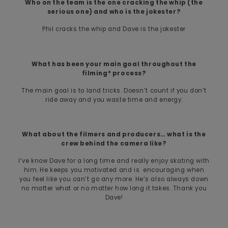
Who on the team is the one cracking the whip (the
serious one) and who is the jokester?
Phil cracks the whip and Dave is the jokester
What has been your main goal throughout the
filming* process?
The main goal is to land tricks. Doesn’t count if you don’t
ride away and you waste time and energy.
What about the filmers and producers… what is the
crew behind the camera like?
I’ve know Dave for a long time and really enjoy skating with
him. He keeps you motivated and is encouraging when
you feel like you can’t go any more. He’s also always down
no matter what or no matter how long it takes. Thank you
Dave!