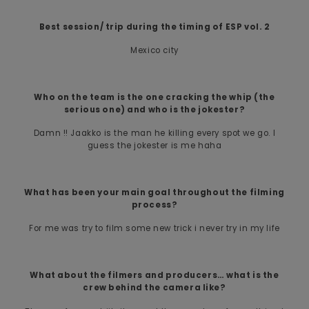
Best session/ trip during the timing of ESP vol. 2
Mexico city
Who on the team is the one cracking the whip (the
serious one) and who is the jokester?
Damn !! Jaakko is the man he killing every spot we go. I
guess the jokester is me haha
What has been your main goal throughout the filming
process?
For me was try to film some new trick i never try in my life
What about the filmers and producers… what is the
crew behind the camera like?