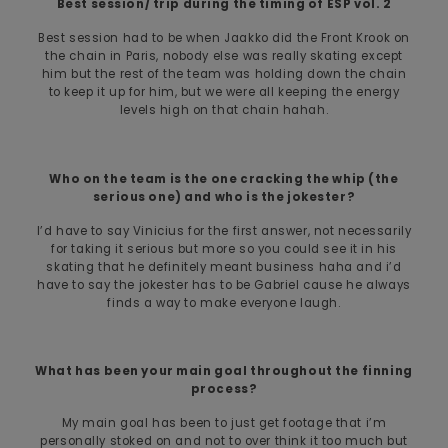
Best session/ trip during the timing of ESP vol. 2
Best session had to be when Jaakko did the Front Krook on
the chain in Paris, nobody else was really skating except
him but the rest of the team was holding down the chain
to keep it up for him, but we were all keeping the energy
levels high on that chain hahah.
Who on the team is the one cracking the whip (the
serious one) and who is the jokester?
I’d have to say Vinicius for the first answer, not necessarily
for taking it serious but more so you could see it in his
skating that he definitely meant business haha and i’d
have to say the jokester has to be Gabriel cause he always
finds a way to make everyone laugh.
What has been your main goal throughout the finning
process?
My main goal has been to just get footage that i’m
personally stoked on and not to over think it too much but